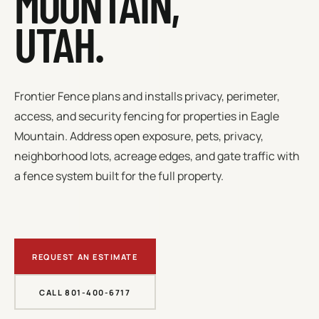
MOUNTAIN
,
UTAH.
Frontier Fence plans and installs privacy, perimeter,
access, and security fencing for properties in
Eagle
Mountain
.
Address open exposure, pets, privacy,
neighborhood lots, acreage edges, and gate traffic with
a fence system built for the full property.
REQUEST AN ESTIMATE
CALL 801-400-6717