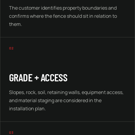
The customer identifies property boundaries and
confirms where the fence should sit in relation to
them.
02
GRADE + ACCESS
Slopes, rock, soil, retaining walls, equipment access,
and material staging are considered in the
installation plan.
03