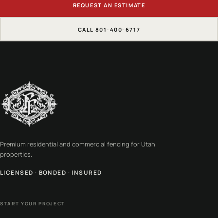
REQUEST AN ESTIMATE
CALL 801-400-6717
Premium residential and commercial fencing for Utah
properties.
LICENSED · BONDED · INSURED
START YOUR PROJECT