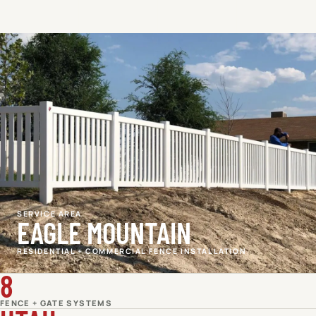
SERVICE AREA
EAGLE MOUNTAIN
RESIDENTIAL + COMMERCIAL FENCE INSTALLATION
8
FENCE + GATE SYSTEMS