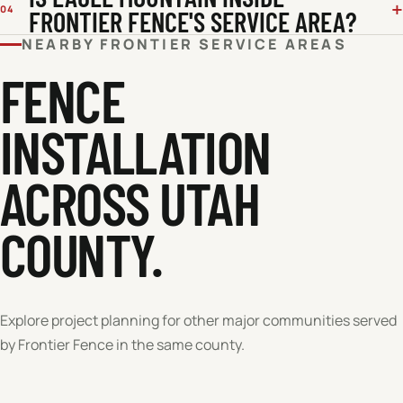
04
FRONTIER FENCE'S SERVICE AREA?
NEARBY FRONTIER SERVICE AREAS
FENCE
INSTALLATION
ACROSS
UTAH
COUNTY
.
Explore project planning for other major communities served
by Frontier Fence in the same county.