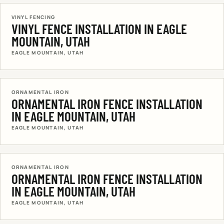
VINYL FENCING
VINYL FENCE INSTALLATION IN EAGLE
MOUNTAIN, UTAH
EAGLE MOUNTAIN, UTAH
ORNAMENTAL IRON
ORNAMENTAL IRON FENCE INSTALLATION
IN EAGLE MOUNTAIN, UTAH
EAGLE MOUNTAIN, UTAH
ORNAMENTAL IRON
ORNAMENTAL IRON FENCE INSTALLATION
IN EAGLE MOUNTAIN, UTAH
EAGLE MOUNTAIN, UTAH