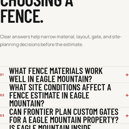
FENCE.
Clear answers help narrow material, layout, gate, and site-
planning decisions before the estimate.
WHAT FENCE MATERIALS WORK
01
WELL IN EAGLE MOUNTAIN?
WHAT SITE CONDITIONS AFFECT A
FENCE ESTIMATE IN EAGLE
02
MOUNTAIN?
CAN FRONTIER PLAN CUSTOM GATES
03
FOR A EAGLE MOUNTAIN PROPERTY?
IS EAGLE MOUNTAIN INSIDE