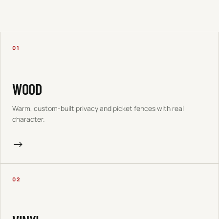
01
WOOD
Warm, custom-built privacy and picket fences with real
character.
→
02