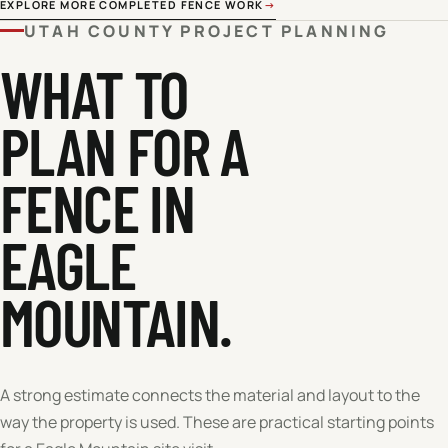
EXPLORE MORE COMPLETED FENCE WORK
→
UTAH COUNTY
PROJECT PLANNING
WHAT TO
PLAN FOR A
FENCE IN
EAGLE
MOUNTAIN
.
A strong estimate connects the material and layout to the
way the property is used. These are practical starting points