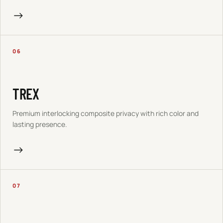
→
06
TREX
Premium interlocking composite privacy with rich color and
lasting presence.
→
07