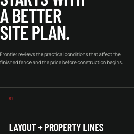
A BETTER
SITE PLAN.
Frontier reviews the practical conditions that affect the
finished fence and the price before construction begins.
01
LAYOUT + PROPERTY LINES