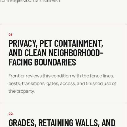
for a
Eagle Mountain
site visit.
01
PRIVACY, PET CONTAINMENT,
AND CLEAN NEIGHBORHOOD-
FACING BOUNDARIES
Frontier reviews this condition with the fence lines,
posts, transitions, gates, access, and finished use of
the property.
02
GRADES, RETAINING WALLS, AND