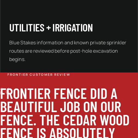
UTILITIES + IRRIGATION
Blue Stakes information and known private sprinkler
routes are reviewed before post-hole excavation
begins.
FRONTIER CUSTOMER REVIEW
“
FRONTIER FENCE DID A
BEAUTIFUL JOB ON OUR
FENCE. THE CEDAR WOOD
FENCE IS ABSOLUTELY