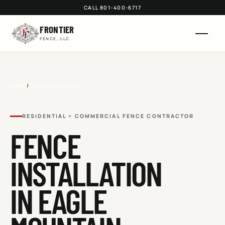
CALL 801-400-6717
FRONTIER
FENCE, LLC
HOME
/
EAGLE MOUNTAIN
RESIDENTIAL + COMMERCIAL FENCE CONTRACTOR
FENCE
INSTALLATION
IN
EAGLE