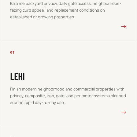
Balance backyard privacy, daily gate access, neighborhood-
facing curb appeal, and replacement conditions on
established or growing properties.
→
03
LEHI
Finish modern neighborhood and commercial properties with
privacy, composite, iron, gate, and perimeter systems planned
around rapid day-to-day use.
→