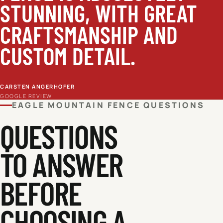
STUNNING, WITH GREAT
CRAFTSMANSHIP AND
CUSTOM DETAIL.
CARSTEN ANGERHOFER
GOOGLE REVIEW
EAGLE MOUNTAIN
FENCE QUESTIONS
QUESTIONS
TO ANSWER
BEFORE
CHOOSING A