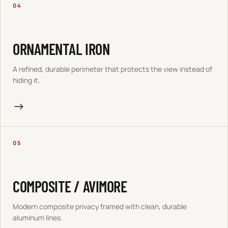
04
ORNAMENTAL IRON
A refined, durable perimeter that protects the view instead of
hiding it.
→
05
COMPOSITE / AVIMORE
Modern composite privacy framed with clean, durable
aluminum lines.