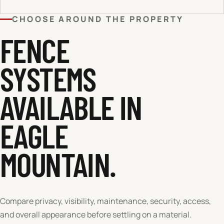
CHOOSE AROUND THE PROPERTY
FENCE
SYSTEMS
AVAILABLE IN
EAGLE
MOUNTAIN
.
Compare privacy, visibility, maintenance, security, access,
and overall appearance before settling on a material.