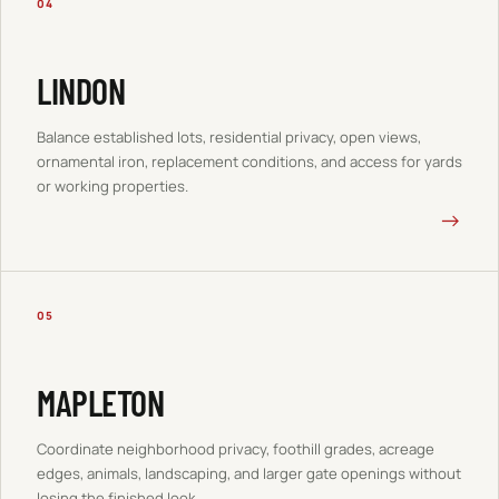
04
LINDON
Balance established lots, residential privacy, open views,
ornamental iron, replacement conditions, and access for yards
or working properties.
→
05
MAPLETON
Coordinate neighborhood privacy, foothill grades, acreage
edges, animals, landscaping, and larger gate openings without
losing the finished look.