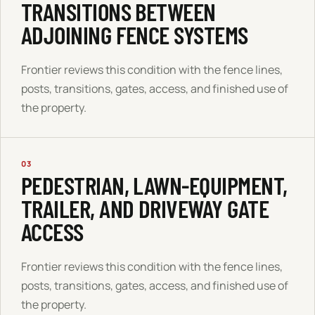
TRANSITIONS BETWEEN
ADJOINING FENCE SYSTEMS
Frontier reviews this condition with the fence lines,
posts, transitions, gates, access, and finished use of
the property.
03
PEDESTRIAN, LAWN-EQUIPMENT,
TRAILER, AND DRIVEWAY GATE
ACCESS
Frontier reviews this condition with the fence lines,
posts, transitions, gates, access, and finished use of
the property.