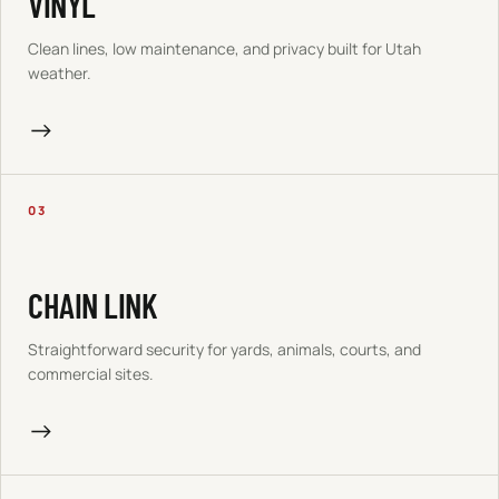
VINYL
Clean lines, low maintenance, and privacy built for Utah
weather.
→
03
CHAIN LINK
Straightforward security for yards, animals, courts, and
commercial sites.
→