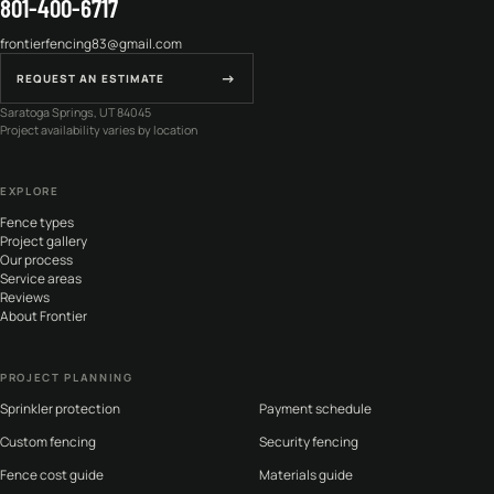
801-400-6717
frontierfencing83@gmail.com
→
REQUEST AN ESTIMATE
Saratoga Springs, UT 84045
Project availability varies by location
EXPLORE
Fence types
Project gallery
Our process
Service areas
Reviews
About Frontier
PROJECT PLANNING
Sprinkler protection
Payment schedule
Custom fencing
Security fencing
Fence cost guide
Materials guide