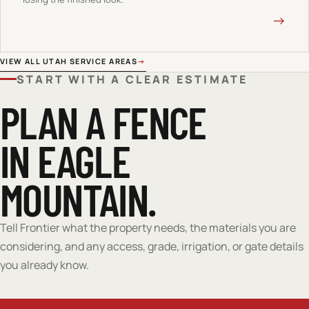
→
VIEW ALL UTAH SERVICE AREAS
→
START WITH A CLEAR ESTIMATE
PLAN A FENCE
IN EAGLE
MOUNTAIN.
Tell Frontier what the property needs, the materials you are
considering, and any access, grade, irrigation, or gate details
you already know.