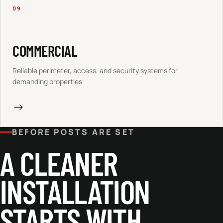
09
COMMERCIAL
Reliable perimeter, access, and security systems for
demanding properties.
→
BEFORE POSTS ARE SET
A CLEANER
INSTALLATION
STARTS WITH