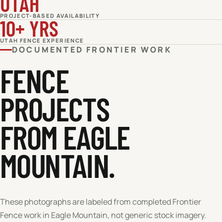
UTAH
PROJECT-BASED AVAILABILITY
10+ YRS
UTAH FENCE EXPERIENCE
DOCUMENTED FRONTIER WORK
FENCE
PROJECTS
FROM EAGLE
MOUNTAIN.
These photographs are labeled from completed Frontier
Fence work in
Eagle Mountain
, not generic stock imagery.