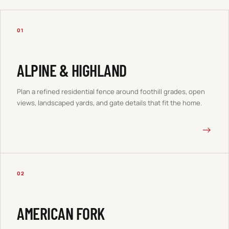
01
ALPINE & HIGHLAND
Plan a refined residential fence around foothill grades, open
views, landscaped yards, and gate details that fit the home.
→
02
AMERICAN FORK