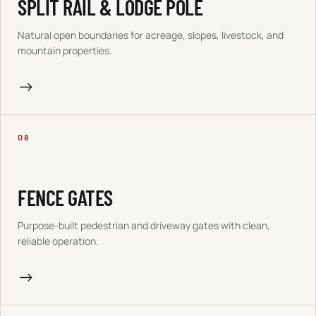
SPLIT RAIL & LODGE POLE
Natural open boundaries for acreage, slopes, livestock, and
mountain properties.
→
08
FENCE GATES
Purpose-built pedestrian and driveway gates with clean,
reliable operation.
→