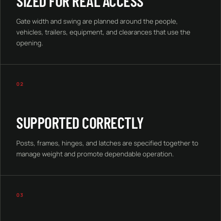
SIZED FOR REAL ACCESS
Gate width and swing are planned around the people,
vehicles, trailers, equipment, and clearances that use the
opening.
02
SUPPORTED CORRECTLY
Posts, frames, hinges, and latches are specified together to
manage weight and promote dependable operation.
03