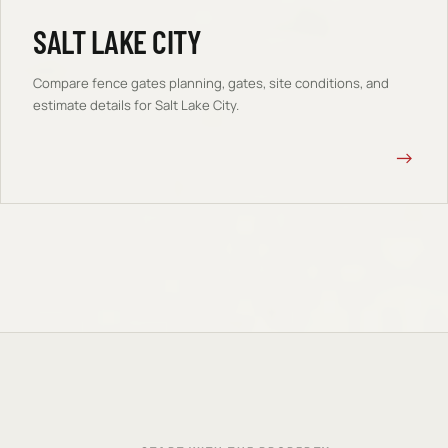
SALT LAKE CITY
Compare
fence gates
planning, gates, site conditions, and
estimate details for
Salt Lake City
.
→