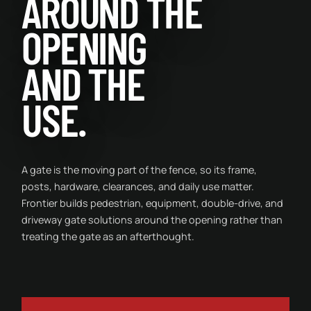
AROUND THE
OPENING
AND THE
USE.
A gate is the moving part of the fence, so its frame,
posts, hardware, clearances, and daily use matter.
Frontier builds pedestrian, equipment, double-drive, and
driveway gate solutions around the opening rather than
treating the gate as an afterthought.