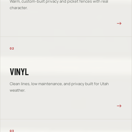
Warm, custom-built privacy and picket fences with real
character.
→
02
VINYL
Clean lines, low maintenance, and privacy built for Utah
weather.
→
03