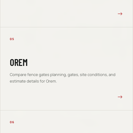
→
05
OREM
Compare
fence gates
planning, gates, site conditions, and
estimate details for
Orem
.
→
06