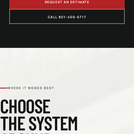
REQUEST AN ESTIMATE
CALL 801-400-6717
WHERE IT WORKS BEST
CHOOSE
THE SYSTEM