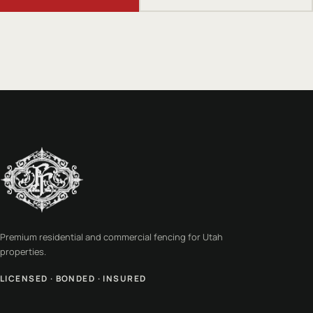
Premium residential and commercial fencing for Utah
properties.
LICENSED · BONDED · INSURED