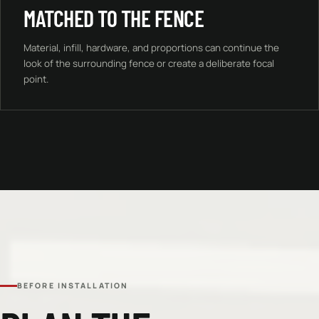
MATCHED TO THE FENCE
Material, infill, hardware, and proportions can continue the
look of the surrounding fence or create a deliberate focal
point.
BEFORE INSTALLATION