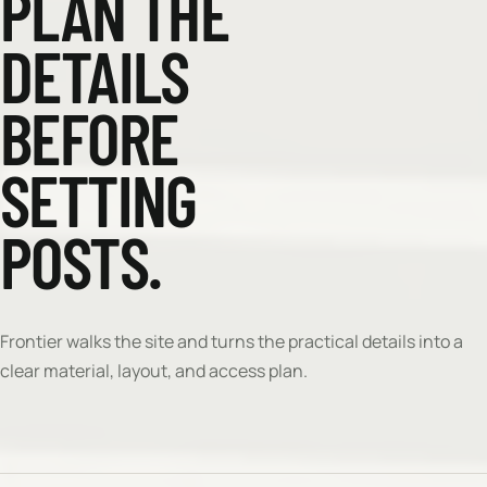
PLAN THE
DETAILS
BEFORE
SETTING
POSTS.
Frontier walks the site and turns the practical details into a
clear material, layout, and access plan.