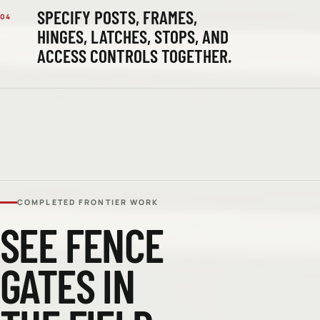
SPECIFY POSTS, FRAMES,
04
HINGES, LATCHES, STOPS, AND
ACCESS CONTROLS TOGETHER.
COMPLETED FRONTIER WORK
SEE
FENCE
GATES
IN