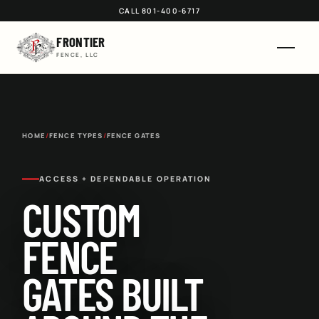
CALL 801-400-6717
FRONTIER
FENCE, LLC
HOME
/
FENCE TYPES
/
FENCE GATES
ACCESS + DEPENDABLE OPERATION
CUSTOM
FENCE
GATES BUILT