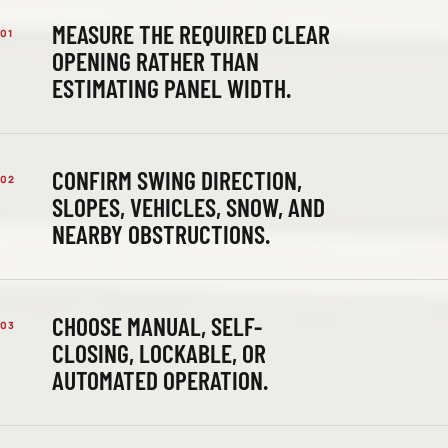
MEASURE THE REQUIRED CLEAR
01
OPENING RATHER THAN
ESTIMATING PANEL WIDTH.
CONFIRM SWING DIRECTION,
02
SLOPES, VEHICLES, SNOW, AND
NEARBY OBSTRUCTIONS.
CHOOSE MANUAL, SELF-
03
CLOSING, LOCKABLE, OR
AUTOMATED OPERATION.