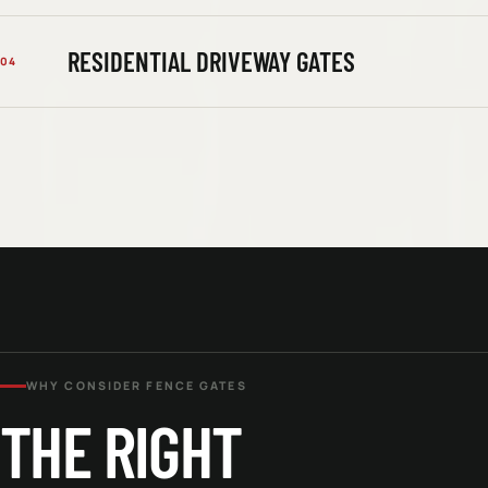
RESIDENTIAL DRIVEWAY GATES
04
WHY CONSIDER
FENCE GATES
THE RIGHT