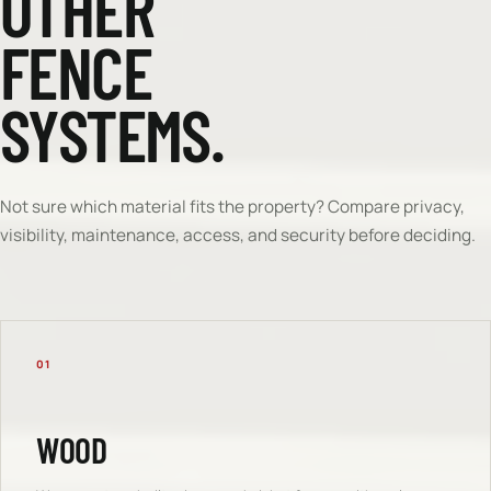
OTHER
FENCE
SYSTEMS.
Not sure which material fits the property? Compare privacy,
visibility, maintenance, access, and security before deciding.
01
WOOD