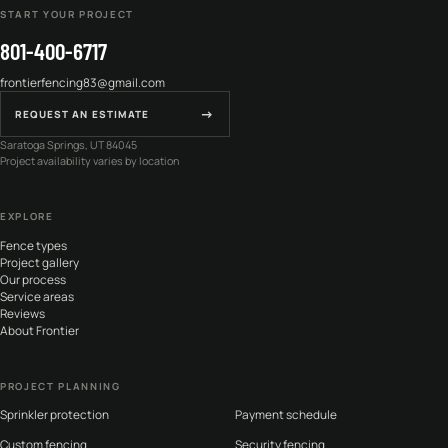
START YOUR PROJECT
801-400-6717
frontierfencing83@gmail.com
→
REQUEST AN ESTIMATE
Saratoga Springs, UT 84045
Project availability varies by location
EXPLORE
Fence types
Project gallery
Our process
Service areas
Reviews
About Frontier
PROJECT PLANNING
Sprinkler protection
Payment schedule
Custom fencing
Security fencing