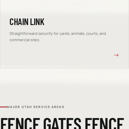
CHAIN LINK
Straightforward security for yards, animals, courts, and
commercial sites.
→
MAJOR UTAH SERVICE AREAS
FENCE GATES
FENCE