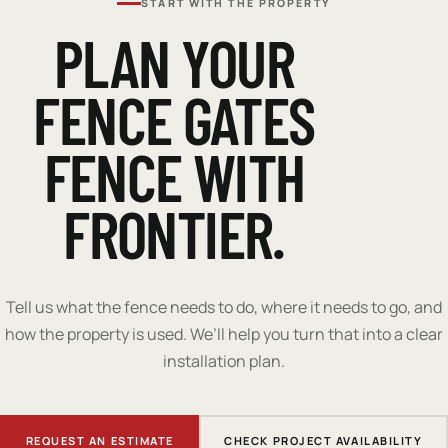
START WITH THE PROPERTY
PLAN YOUR
FENCE GATES
FENCE WITH
FRONTIER.
Tell us what the fence needs to do, where it needs to go, and
how the property is used. We’ll help you turn that into a clear
installation plan.
REQUEST AN ESTIMATE
CHECK PROJECT AVAILABILITY