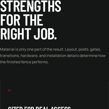
STRENGTHS
FOR THE
RIGHT JOB.
Material is only one part of the result. Layout, posts, gates,
transitions, hardware, and installation details determine how
the finished fence performs.
01