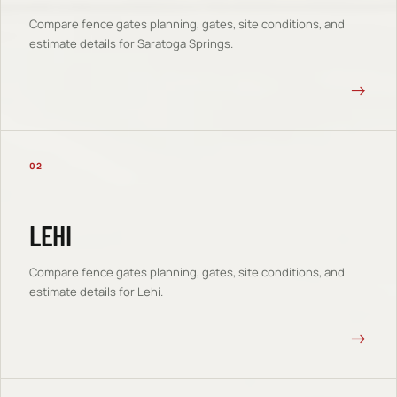
Compare
fence gates
planning, gates, site conditions, and
estimate details for
Saratoga Springs
.
→
02
LEHI
Compare
fence gates
planning, gates, site conditions, and
estimate details for
Lehi
.
→