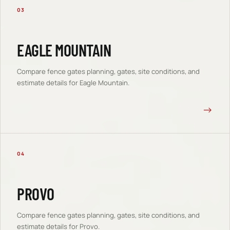
03
EAGLE MOUNTAIN
Compare
fence gates
planning, gates, site conditions, and
estimate details for
Eagle Mountain
.
→
04
PROVO
Compare
fence gates
planning, gates, site conditions, and
estimate details for
Provo
.