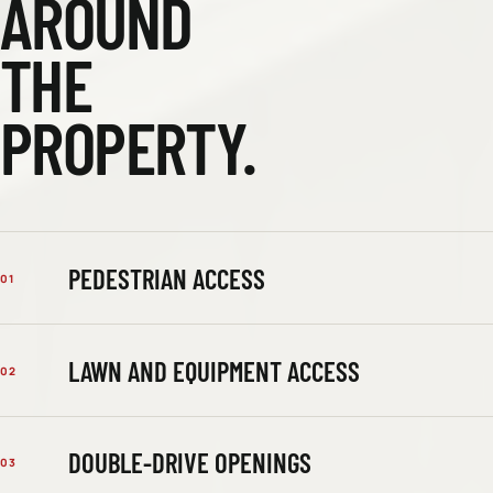
AROUND
THE
PROPERTY.
PEDESTRIAN ACCESS
01
LAWN AND EQUIPMENT ACCESS
02
DOUBLE-DRIVE OPENINGS
03