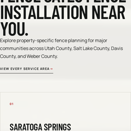
INSTALLATION NEAR
YOU.
Explore property-specific fence planning for major
communities across Utah County, Salt Lake County, Davis
County, and Weber County.
VIEW EVERY SERVICE AREA
→
01
SARATOGA SPRINGS