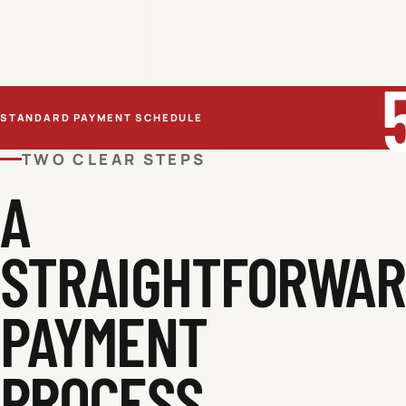
STANDARD PAYMENT SCHEDULE
TWO CLEAR STEPS
A
STRAIGHTFORWA
PAYMENT
PROCESS.