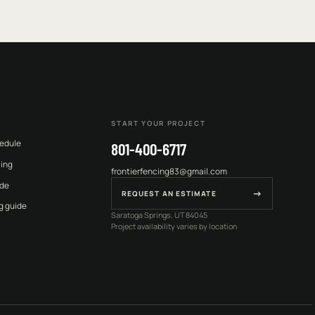
START YOUR PROJECT
edule
801-400-6717
cing
frontierfencing83@gmail.com
ide
→
REQUEST AN ESTIMATE
g guide
Saratoga Springs, UT 84045
Project availability varies by location