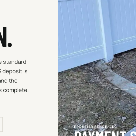
N.
he standard
 deposit is
and the
s complete.
FRONTIER FENCE, LLC