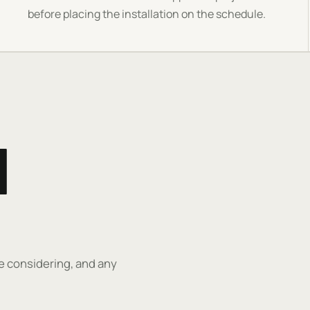
before placing the installation on the schedule.
H
re considering, and any