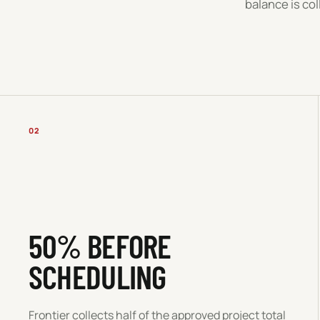
balance is co
02
50% BEFORE
SCHEDULING
Frontier collects half of the approved project total