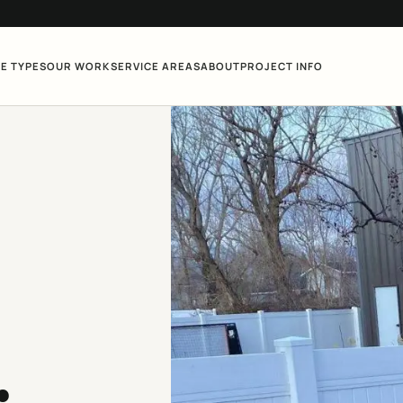
E TYPES
OUR WORK
SERVICE AREAS
ABOUT
PROJECT INFO
.