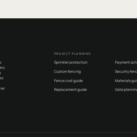
PROJECT PLANNING
s
Sprinkler protection
Payment sch
ery
Custom fencing
Security fen
s
as
Fence cost guide
Materials gu
ier
Replacement guide
Gate plannin