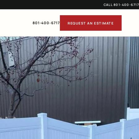
CALL 801-400-6717
801-400-6717
REQUEST AN ESTIMATE