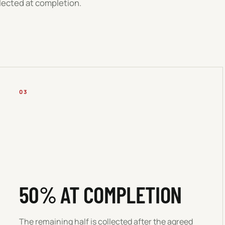
llected at completion.
03
50% AT COMPLETION
The remaining half is collected after the agreed