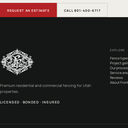
REQUEST AN ESTIMATE
CALL 801-400-6717
EXPLORE
Fence type
Project gall
Our proces
Service are
Reviews
About Front
Premium residential and commercial fencing for Utah
properties.
LICENSED · BONDED · INSURED