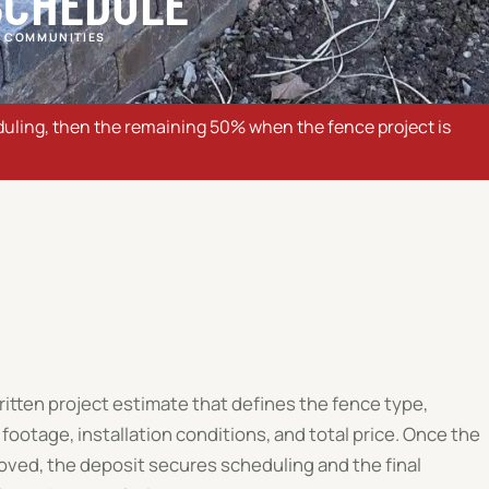
SCHEDULE
 COMMUNITIES
uling, then the remaining 50% when the fence project is
written project estimate that defines the fence type,
 footage, installation conditions, and total price. Once the
oved, the deposit secures scheduling and the final