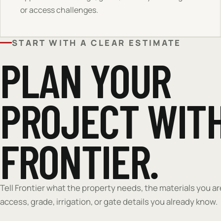
or access challenges.
START WITH A CLEAR ESTIMATE
PLAN YOUR
PROJECT WIT
FRONTIER.
Tell Frontier what the property needs, the materials you a
access, grade, irrigation, or gate details you already know.