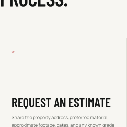
01
REQUEST AN ESTIMATE
Share the property address, preferred material,
approximate footage, gates, and any known grade