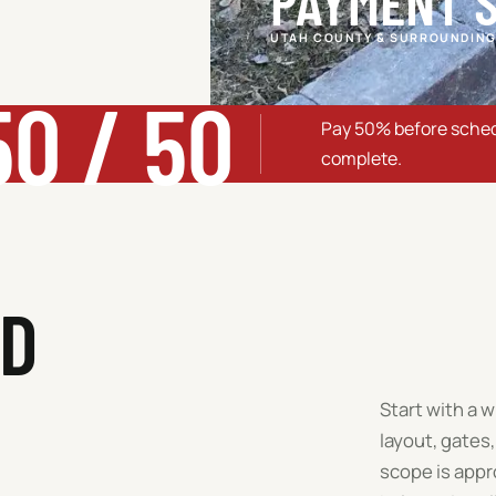
PAYMENT 
UTAH COUNTY & SURROUNDING
50 / 50
Pay 50% before sched
complete.
RD
Start with a 
layout, gates,
scope is appr