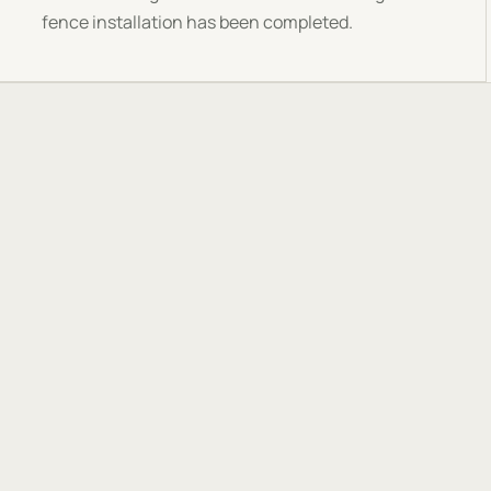
fence installation has been completed.