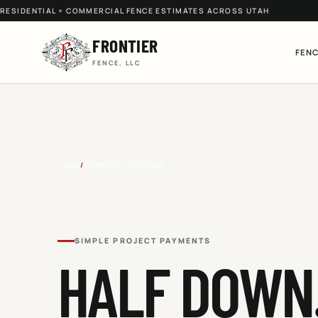
RESIDENTIAL + COMMERCIAL FENCE ESTIMATES ACROSS UTAH
FRONTIER
FENC
FENCE, LLC
HOME
/
PAYMENT SCHEDULE
SIMPLE PROJECT PAYMENTS
HALF DOWN