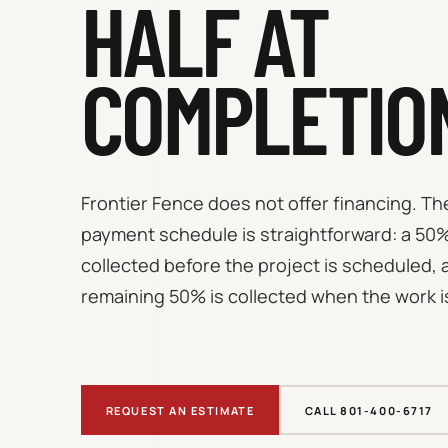
HALF AT
COMPLETIO
Frontier Fence does not offer financing. T
payment schedule is straightforward: a 50%
collected before the project is scheduled, 
remaining 50% is collected when the work i
REQUEST AN ESTIMATE
CALL 801-400-6717