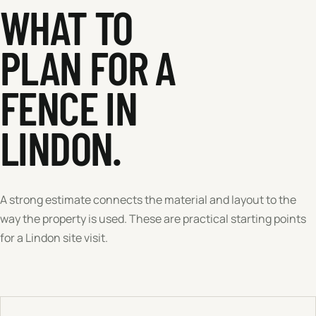
WHAT TO
PLAN FOR A
FENCE IN
LINDON
.
A strong estimate connects the material and layout to the
way the property is used. These are practical starting points
for a
Lindon
site visit.