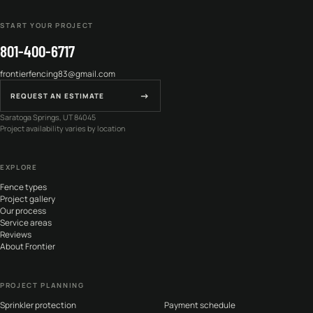
START YOUR PROJECT
801-400-6717
frontierfencing83@gmail.com
→
REQUEST AN ESTIMATE
Saratoga Springs, UT 84045
Project availability varies by location
EXPLORE
Fence types
Project gallery
Our process
Service areas
Reviews
About Frontier
PROJECT PLANNING
Sprinkler protection
Payment schedule