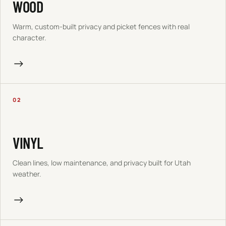
WOOD
Warm, custom-built privacy and picket fences with real
character.
→
02
VINYL
Clean lines, low maintenance, and privacy built for Utah
weather.
→