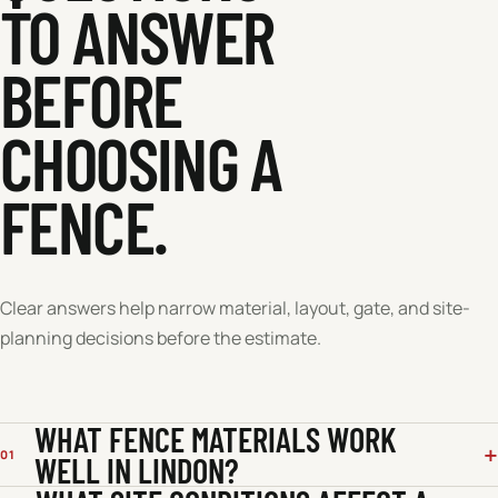
TO ANSWER
BEFORE
CHOOSING A
FENCE.
Clear answers help narrow material, layout, gate, and site-
planning decisions before the estimate.
WHAT FENCE MATERIALS WORK
01
WELL IN LINDON?