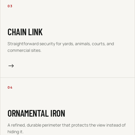
03
CHAIN LINK
Straightforward security for yards, animals, courts, and
commercial sites.
→
04
ORNAMENTAL IRON
A refined, durable perimeter that protects the view instead of
hiding it.