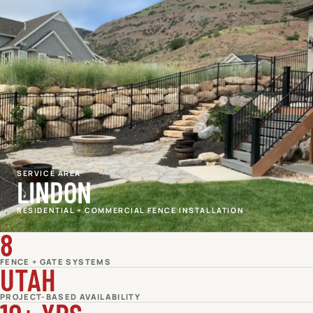
SERVICE AREA
LINDON
RESIDENTIAL + COMMERCIAL FENCE INSTALLATION
8
FENCE + GATE SYSTEMS
UTAH
PROJECT-BASED AVAILABILITY