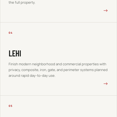
the full property.
→
04
LEHI
Finish modern neighborhood and commercial properties with
privacy, composite, iron, gate, and perimeter systems planned
around rapid day-to-day use.
→
05