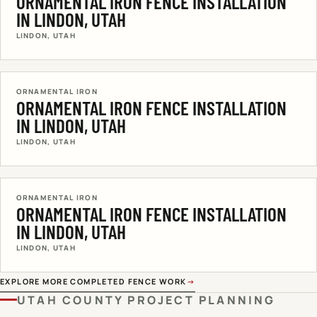
ORNAMENTAL IRON FENCE INSTALLATION
IN LINDON, UTAH
LINDON, UTAH
ORNAMENTAL IRON
ORNAMENTAL IRON FENCE INSTALLATION
IN LINDON, UTAH
LINDON, UTAH
ORNAMENTAL IRON
ORNAMENTAL IRON FENCE INSTALLATION
IN LINDON, UTAH
LINDON, UTAH
EXPLORE MORE COMPLETED FENCE WORK
→
UTAH COUNTY
PROJECT PLANNING