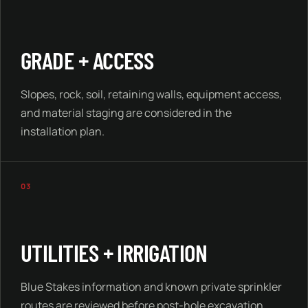
GRADE + ACCESS
Slopes, rock, soil, retaining walls, equipment access,
and material staging are considered in the
installation plan.
03
UTILITIES + IRRIGATION
Blue Stakes information and known private sprinkler
routes are reviewed before post-hole excavation