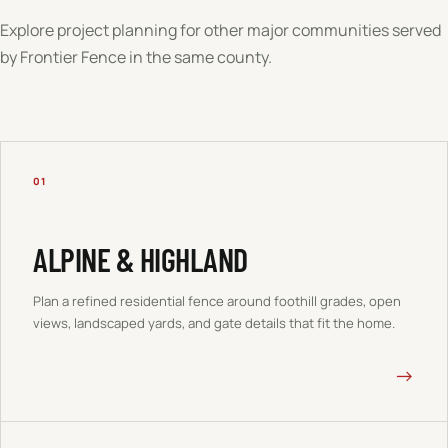
Explore project planning for other major communities served
by Frontier Fence in the same county.
01
ALPINE & HIGHLAND
Plan a refined residential fence around foothill grades, open
views, landscaped yards, and gate details that fit the home.
→