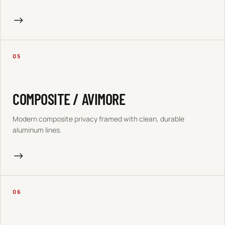
→
05
COMPOSITE / AVIMORE
Modern composite privacy framed with clean, durable
aluminum lines.
→
06