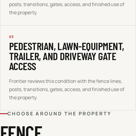
posts, transitions, gates, access, and finished use of
the property.
03
PEDESTRIAN, LAWN-EQUIPMENT,
TRAILER, AND DRIVEWAY GATE
ACCESS
Frontier reviews this condition with the fence lines,
posts, transitions, gates, access, and finished use of
the property.
CHOOSE AROUND THE PROPERTY
FENCE