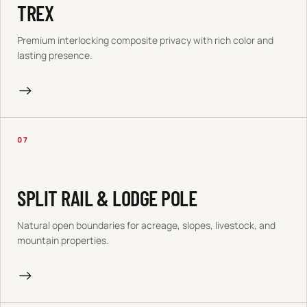
TREX
Premium interlocking composite privacy with rich color and
lasting presence.
→
07
SPLIT RAIL & LODGE POLE
Natural open boundaries for acreage, slopes, livestock, and
mountain properties.
→