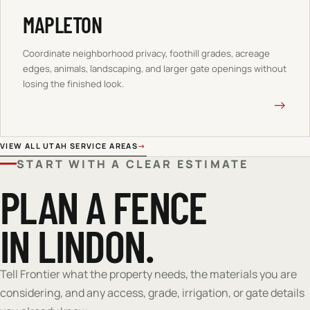
MAPLETON
Coordinate neighborhood privacy, foothill grades, acreage
edges, animals, landscaping, and larger gate openings without
losing the finished look.
→
VIEW ALL UTAH SERVICE AREAS
→
START WITH A CLEAR ESTIMATE
PLAN A FENCE
IN LINDON.
Tell Frontier what the property needs, the materials you are
considering, and any access, grade, irrigation, or gate details