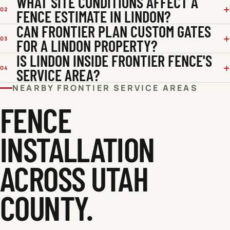
WHAT SITE CONDITIONS AFFECT A
02
FENCE ESTIMATE IN LINDON?
CAN FRONTIER PLAN CUSTOM GATES
03
FOR A LINDON PROPERTY?
IS LINDON INSIDE FRONTIER FENCE'S
04
SERVICE AREA?
NEARBY FRONTIER SERVICE AREAS
FENCE
INSTALLATION
ACROSS
UTAH
COUNTY
.