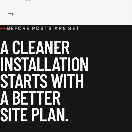
→
BEFORE POSTS ARE SET
A CLEANER
INSTALLATION
STARTS WITH
A BETTER
SITE PLAN.