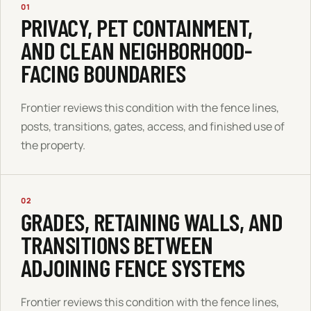
01
PRIVACY, PET CONTAINMENT,
AND CLEAN NEIGHBORHOOD-
FACING BOUNDARIES
Frontier reviews this condition with the fence lines,
posts, transitions, gates, access, and finished use of
the property.
02
GRADES, RETAINING WALLS, AND
TRANSITIONS BETWEEN
ADJOINING FENCE SYSTEMS
Frontier reviews this condition with the fence lines,