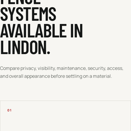
SYSTEMS
AVAILABLE IN
LINDON
.
Compare privacy, visibility, maintenance, security, access,
and overall appearance before settling on a material.
01