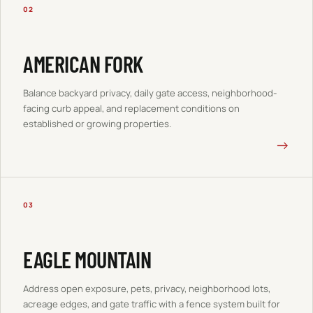
02
AMERICAN FORK
Balance backyard privacy, daily gate access, neighborhood-
facing curb appeal, and replacement conditions on
established or growing properties.
→
03
EAGLE MOUNTAIN
Address open exposure, pets, privacy, neighborhood lots,
acreage edges, and gate traffic with a fence system built for