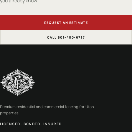
you already know.
REQUEST AN ESTIMATE
CALL 801-400-6717
Premium residential and commercial fencing for Utah
properties.
LICENSED · BONDED · INSURED