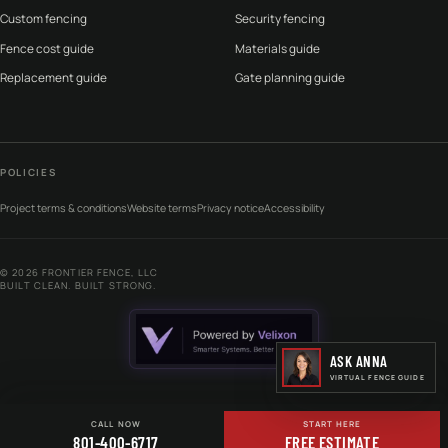
Custom fencing
Security fencing
Fence cost guide
Materials guide
Replacement guide
Gate planning guide
POLICIES
Project terms & conditions
Website terms
Privacy notice
Accessibility
©
2026
FRONTIER FENCE, LLC
BUILT CLEAN. BUILT STRONG.
ASK ANNA
VIRTUAL FENCE GUIDE
CALL NOW
START HERE
801-400-6717
FREE ESTIMATE