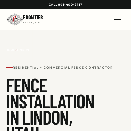
CALL 801-400-6717
FRONTIER
FENCE, LLC
HOME
/
LINDON
RESIDENTIAL + COMMERCIAL FENCE CONTRACTOR
FENCE
INSTALLATION
IN
LINDON
,