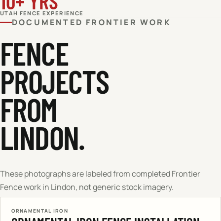
10+ YRS
UTAH FENCE EXPERIENCE
DOCUMENTED FRONTIER WORK
FENCE
PROJECTS
FROM
LINDON.
These photographs are labeled from completed Frontier
Fence work in
Lindon
, not generic stock imagery.
ORNAMENTAL IRON