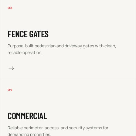
08
FENCE GATES
Purpose-built pedestrian and driveway gates with clean,
reliable operation.
→
09
COMMERCIAL
Reliable perimeter, access, and security systems for
demanding properties.