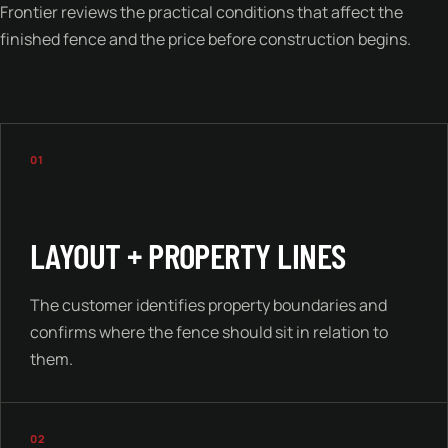
Frontier reviews the practical conditions that affect the
finished fence and the price before construction begins.
01
LAYOUT + PROPERTY LINES
The customer identifies property boundaries and
confirms where the fence should sit in relation to
them.
02