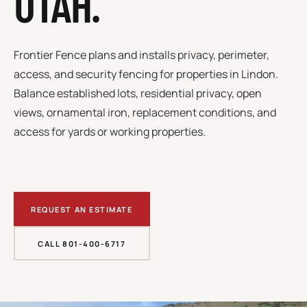
UTAH.
Frontier Fence plans and installs privacy, perimeter,
access, and security fencing for properties in
Lindon
.
Balance established lots, residential privacy, open
views, ornamental iron, replacement conditions, and
access for yards or working properties.
REQUEST AN ESTIMATE
CALL 801-400-6717