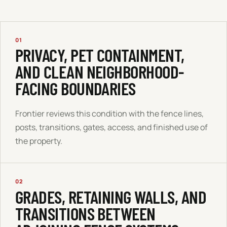
01
PRIVACY, PET CONTAINMENT,
AND CLEAN NEIGHBORHOOD-
FACING BOUNDARIES
Frontier reviews this condition with the fence lines,
posts, transitions, gates, access, and finished use of
the property.
02
GRADES, RETAINING WALLS, AND
TRANSITIONS BETWEEN