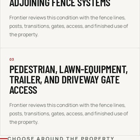
ADJOINING FENCE SYSTEMS
Frontier reviews this condition with the fence lines,
posts, transitions, gates, access, and finished use of
the property.
03
PEDESTRIAN, LAWN-EQUIPMENT,
TRAILER, AND DRIVEWAY GATE
ACCESS
Frontier reviews this condition with the fence lines,
posts, transitions, gates, access, and finished use of
the property.
CHOOSE AROUND THE PROPERTY