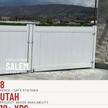
SERVICE AREA
SALEM
RESIDENTIAL + COMMERCIAL FENCE INSTALLATION
8
FENCE + GATE SYSTEMS
UTAH
PROJECT-BASED AVAILABILITY