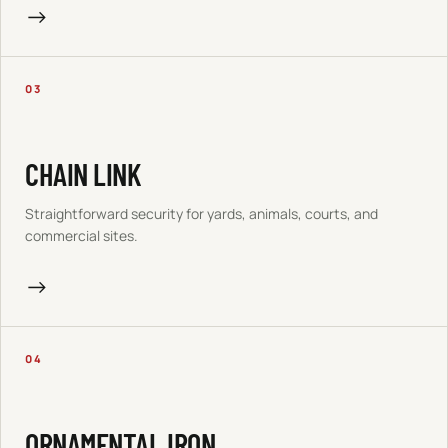
→
03
CHAIN LINK
Straightforward security for yards, animals, courts, and
commercial sites.
→
04
ORNAMENTAL IRON